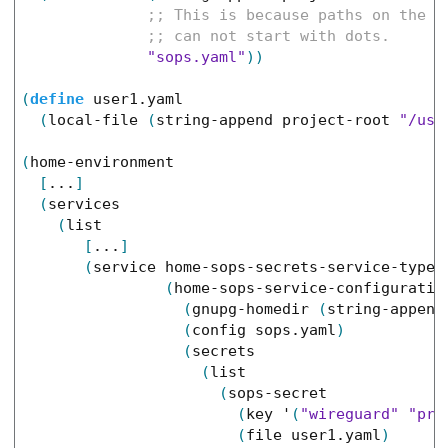
"sops.yaml"
)
)
(
define
user1.yaml
(
local-file
(
string-append
project-root
"/use
(
home-environment
[
...
]
(
services
(
list
[
...
]
(
service
home-sops-secrets-service-type
(
home-sops-service-configuratio
(
gnupg-homedir
(
string-append
(
config
sops.yaml
)
(
secrets
(
list
(
sops-secret
(
key
'
(
"wireguard"
"pri
(
file
user1.yaml
)