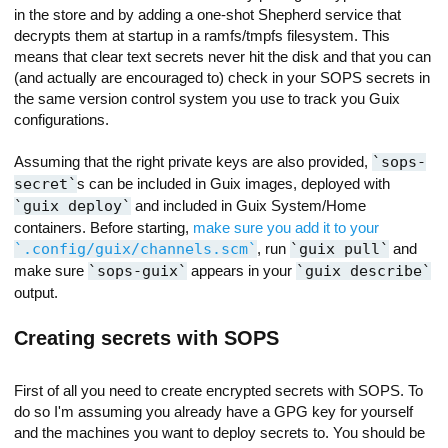
in the store and by adding a one-shot Shepherd service that
decrypts them at startup in a ramfs/tmpfs filesystem. This
means that clear text secrets never hit the disk and that you can
(and actually are encouraged to) check in your SOPS secrets in
the same version control system you use to track you Guix
configurations.
Assuming that the right private keys are also provided,
sops-
secret
s can be included in Guix images, deployed with
guix deploy
and included in Guix System/Home
containers. Before starting,
make sure you add it to your
.config/guix/channels.scm
, run
guix pull
and
make sure
sops-guix
appears in your
guix describe
output.
Creating secrets with SOPS
First of all you need to create encrypted secrets with SOPS. To
do so I'm assuming you already have a GPG key for yourself
and the machines you want to deploy secrets to. You should be