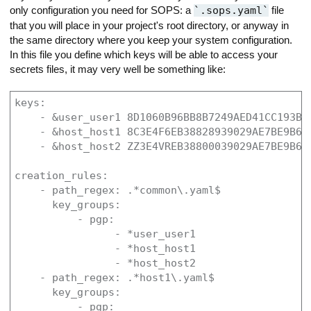
only configuration you need for SOPS: a
.sops.yaml
file
that you will place in your project's root directory, or anyway in
the same directory where you keep your system configuration.
In this file you define which keys will be able to access your
secrets files, it may very well be something like:
keys:

    - &user_user1 8D1060B96BB8B7249AED41CC193B70
    - &host_host1 8C3E4F6EB38828939029AE7BE9B6AF
    - &host_host2 ZZ3E4VREB38800039029AE7BE9B6AF
creation_rules:

    - path_regex: .*common\.yaml$

      key_groups:

          - pgp:

                - *user_user1

                - *host_host1

                - *host_host2

    - path_regex: .*host1\.yaml$

      key_groups:

          - pgp:
