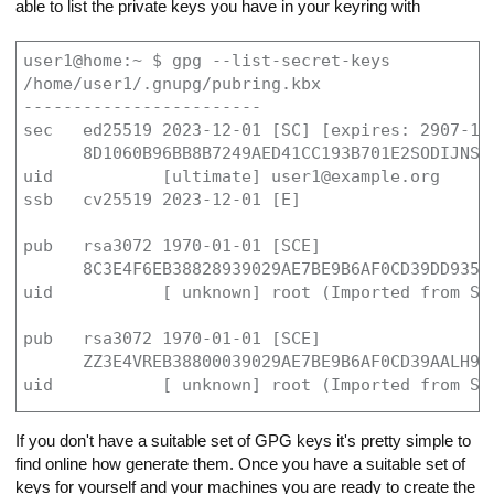
able to list the private keys you have in your keyring with
user1@home:~ $ gpg --list-secret-keys

/home/user1/.gnupg/pubring.kbx

------------------------

sec   ed25519 2023-12-01 [SC] [expires: 2907-11-
      8D1060B96BB8B7249AED41CC193B701E2SODIJNS

uid           [ultimate] user1@example.org

ssb   cv25519 2023-12-01 [E]

pub   rsa3072 1970-01-01 [SCE]

      8C3E4F6EB38828939029AE7BE9B6AF0CD39DD935

uid           [ unknown] root (Imported from SSH
pub   rsa3072 1970-01-01 [SCE]

      ZZ3E4VREB38800039029AE7BE9B6AF0CD39AALH9

uid           [ unknown] root (Imported from SS
If you don't have a suitable set of GPG keys it's pretty simple to
find online how generate them. Once you have a suitable set of
keys for yourself and your machines you are ready to create the