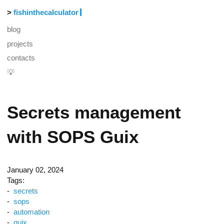
fishinthecalculator
blog
projects
contacts
💡
Secrets management
with SOPS Guix
January 02, 2024
Tags:
secrets
sops
automation
guix