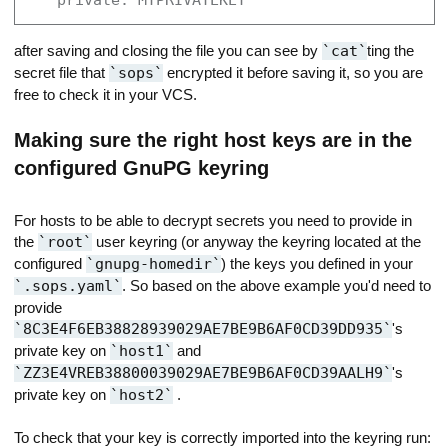
    private: MYPRIVATEKEY
after saving and closing the file you can see by
cat
ting the
secret file that
sops
encrypted it before saving it, so you are
free to check it in your VCS.
Making sure the right host keys are in the
configured GnuPG keyring
For hosts to be able to decrypt secrets you need to provide in
the
root
user keyring (or anyway the keyring located at the
configured
gnupg-homedir
) the keys you defined in your
.sops.yaml
. So based on the above example you'd need to
provide
8C3E4F6EB38828939029AE7BE9B6AF0CD39DD935
's
private key on
host1
and
ZZ3E4VREB38800039029AE7BE9B6AF0CD39AALH9
's
private key on
host2
.
To check that your key is correctly imported into the keyring run: