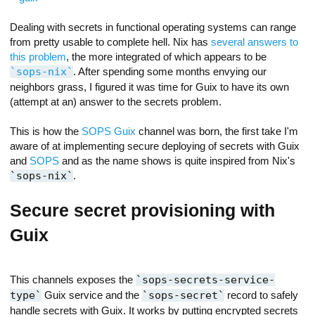
Dealing with secrets in functional operating systems can range
from pretty usable to complete hell. Nix has
several answers to
this problem
, the more integrated of which appears to be
sops-nix
. After spending some months envying our
neighbors grass, I figured it was time for Guix to have its own
(attempt at an) answer to the secrets problem.
This is how the
SOPS Guix
channel was born, the first take I'm
aware of at implementing secure deploying of secrets with Guix
and
SOPS
and as the name shows is quite inspired from Nix's
sops-nix
.
Secure secret provisioning with
Guix
This channels exposes the
sops-secrets-service-
type
Guix service and the
sops-secret
record to safely
handle secrets with Guix. It works by putting encrypted secrets