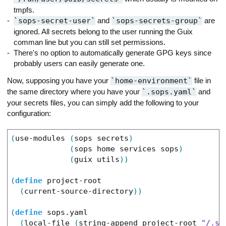
tmpfs.
sops-secret-user
and
sops-secrets-group
are
ignored. All secrets belong to the user running the Guix
comman line but you can still set permissions.
There's no option to automatically generate GPG keys since
probably users can easily generate one.
Now, supposing you have your
home-environment
file in
the same directory where you have your
.sops.yaml
and
your secrets files, you can simply add the following to your
configuration:
(
use-modules
(
sops
secrets
)
(
sops
home
services
sops
)
(
guix
utils
)
)
(
define
project-root
(
current-source-directory
)
)
(
define
sops.yaml
(
local-file
(
string-append
project-root
"/.so