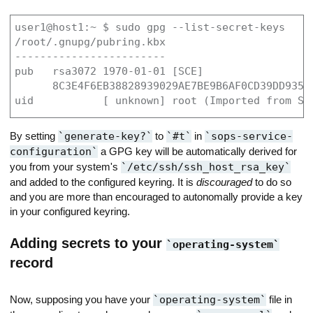
user1@host1:~ $ sudo gpg --list-secret-keys

/root/.gnupg/pubring.kbx

------------------------

pub   rsa3072 1970-01-01 [SCE]

      8C3E4F6EB38828939029AE7BE9B6AF0CD39DD935

uid           [ unknown] root (Imported from SS
By setting
generate-key?
to
#t
in
sops-service-
configuration
a GPG key will be automatically derived for
you from your system's
/etc/ssh/ssh_host_rsa_key
and added to the configured keyring. It is
discouraged
to do so
and you are more than encouraged to autonomally provide a key
in your configured keyring.
Adding secrets to your
operating-system
record
Now, supposing you have your
operating-system
file in