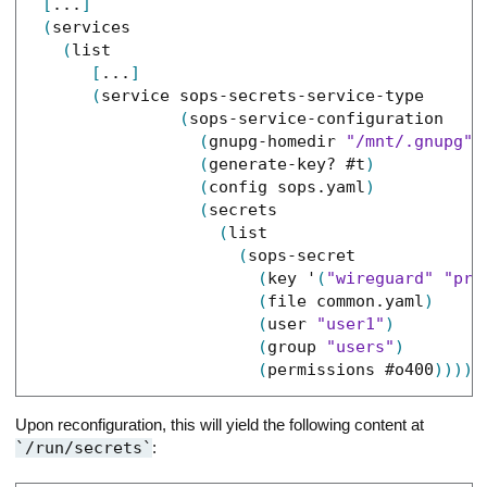
[
...
]
(
services
(
list
[
...
]
(
service
sops-secrets-service-type
(
sops-service-configuration
(
gnupg-homedir
"/mnt/.gnupg"
)
(
generate-key?
#t
)
(
config
sops.yaml
)
(
secrets
(
list
(
sops-secret
(
key
'
(
"wireguard"
"pri
(
file
common.yaml
)
(
user
"user1"
)
(
group
"users"
)
(
permissions
#o400
)
)
)
)
)
Upon reconfiguration, this will yield the following content at
/run/secrets
: