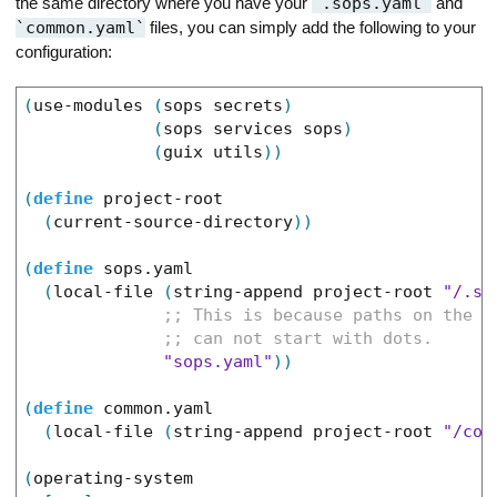
the same directory where you have your
.sops.yaml
and
common.yaml
files, you can simply add the following to your
configuration:
(
use-modules
(
sops
secrets
)
(
sops
services
sops
)
(
guix
utils
)
)
(
define
project-root
(
current-source-directory
)
)
(
define
sops.yaml
(
local-file
(
string-append
project-root
"/.so
"sops.yaml"
)
)
(
define
common.yaml
(
local-file
(
string-append
project-root
"/com
(
operating-system