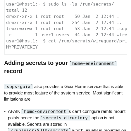
user1@host1:~ $ sudo ls -la /run/secrets/

total 12

drwxr-xr-x 1 root root    50 Jan  2 12:44 .

drwxr-xr-x 1 root root   254 Jan  2 12:44 ..

lrwxrwxrwx 1 root root    53 Jan  2 12:44 .sops
-r-------- 1 user1 users  44 Jan  2 12:44 wiregu
user1@host1:~ $ cat /run/secrets/wireguard/priva
MYPRIVATEKEY
Adding secrets to your
home-environment
record
sops-guix
also provides a Guix Home service that is able
to provide most feature of the system service. Most significant
limitations are:
AFAIK
home-environment
s can't configure ramfs mount
points hence the
secrets-directory
option is not
available. Secrets are stored in
/run/user/$UID/secrets
which usually is mounted on