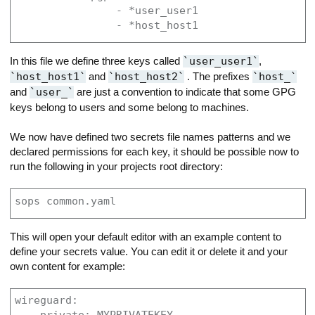
                - *user_user1

                - *host_host1
In this file we define three keys called
user_user1
,
host_host1
and
host_host2
. The prefixes
host_
and
user_
are just a convention to indicate that some GPG
keys belong to users and some belong to machines.
We now have defined two secrets file names patterns and we
declared permissions for each key, it should be possible now to
run the following in your projects root directory:
sops common.yaml
This will open your default editor with an example content to
define your secrets value. You can edit it or delete it and your
own content for example:
wireguard:
