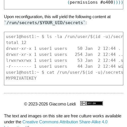
(
permissions
#o400
)
)
)
)
)
Upon reconfiguration, this will yield the following content at
/run/secrets/$YOUR_UID/secrets
:
user1@host1:~ $ ls -la /run/user/$(id -u)/secret
total 12

drwxr-xr-x 1 user1 users    50 Jan  2 12:44 .

drwxr-xr-x 1 user1 users   254 Jan  2 12:44 ..

lrwxrwxrwx 1 user1 users    53 Jan  2 12:44 .so
-r-------- 1 user1 users    44 Jan  2 12:44 wire
user1@host1:~ $ cat /run/user/$(id -u)/secrets/w
MYPRIVATEKEY
© 2023-2026 Giacomo Leidi
The text and images on this site are free culture works available
under the
Creative Commons Attribution Share-Alike 4.0